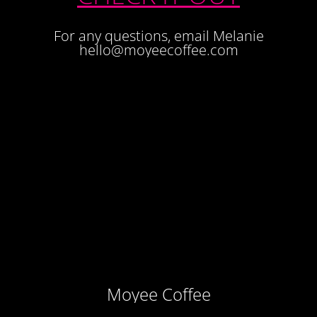
For any questions, email Melanie
hello@moyeecoffee.com
Moyee Coffee