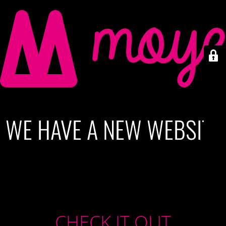
WE HAVE A NEW WEBSITE
CHECK IT OUT