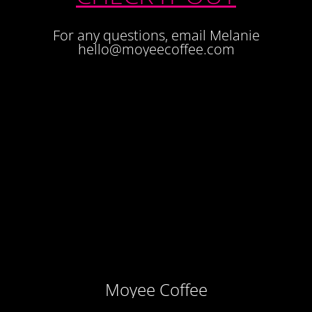
For any questions, email Melanie
hello@moyeecoffee.com
Moyee Coffee