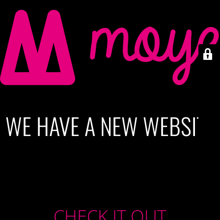
WE HAVE A NEW WEBSITE
CHECK IT OUT