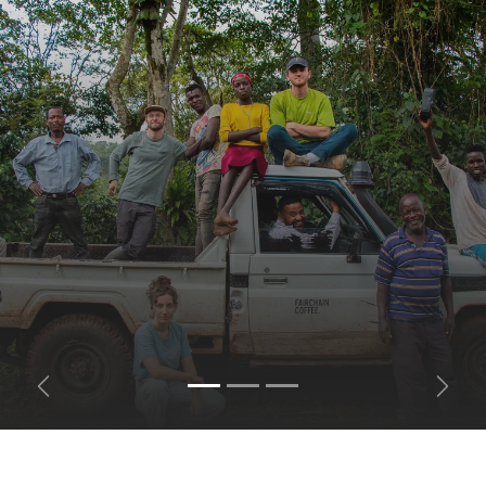
Previous
Next