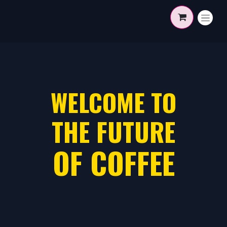
Skip to Content
WELCOME TO
THE FUTURE
OF COFFEE