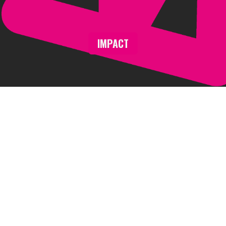
IMPACT