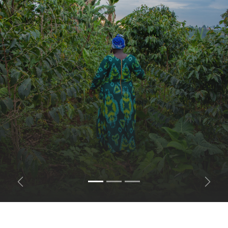
Previous
Next